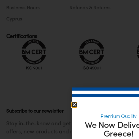
Business Hours
Refunds & Returns
Cyprus
Certifications
Subscribe to our newsletter
Premium Quality
We Now Delive
Stay in-the-know and get the latest
Greece!
offers, new products and much more.