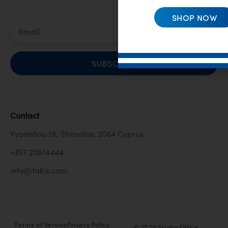
SHOP NOW
SUBSCRIBE
Contact
Vyzantiou 19, Strovolos, 2064 Cyprus
+357 22874444
info@takis.com
Terms of Service
Privacy Policy
© 2026 Studio Office