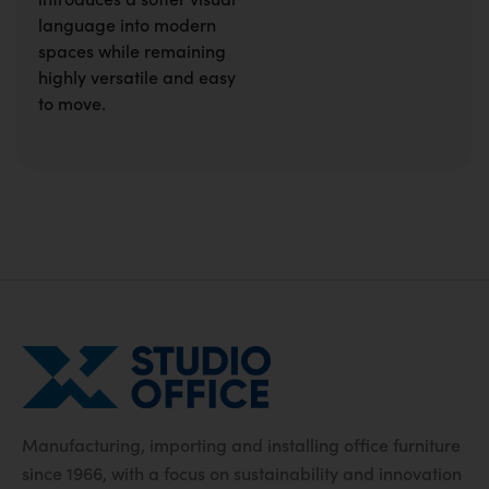
language into modern
spaces while remaining
highly versatile and easy
to move.
Manufacturing, importing and installing office furniture
since 1966, with a focus on sustainability and innovation