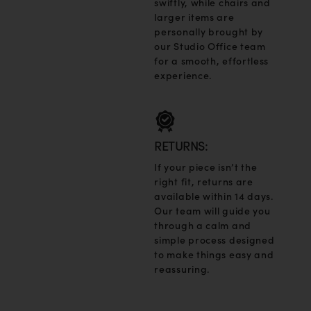
swiftly, while chairs and
larger items are
personally brought by
our Studio Office team
for a smooth, effortless
experience.
RETURNS:
If your piece isn’t the
right fit, returns are
available within 14 days.
Our team will guide you
through a calm and
simple process designed
to make things easy and
reassuring.