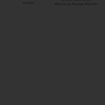
Cookies
Website by Absolute Websites