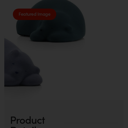
Featured Image
Product