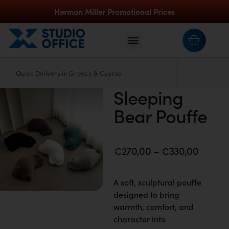
Herman Miller Promotional Prices
Quick Delivery in Greece & Cyprus
Apple
Sleeping
Bear Pouffe
€
270,00
–
€
330,00
A soft, sculptural pouffe
designed to bring
warmth, comfort, and
character into