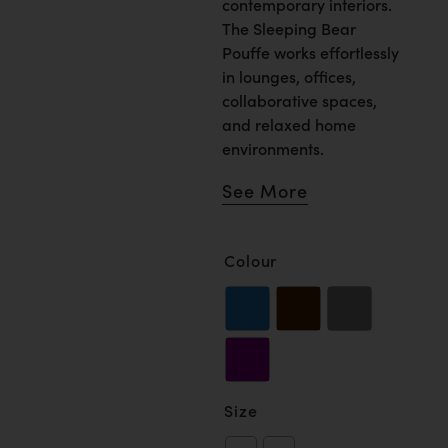
contemporary interiors.
The Sleeping Bear
Pouffe works effortlessly
in lounges, offices,
collaborative spaces,
and relaxed home
environments.
See More
Colour
Size