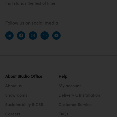
that stands the test of time.
Follow us on social media
About Studio Office
Help
About us
My account
Showrooms
Delivery & Installation
Sustainability & CSR
Customer Service
Careers
FAQs