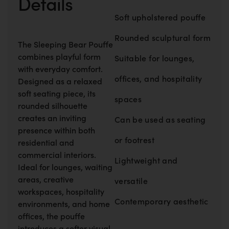
Details
Soft upholstered pouffe
Rounded sculptural form
The Sleeping Bear Pouffe
combines playful form
Suitable for lounges,
with everyday comfort.
offices, and hospitality
Designed as a relaxed
soft seating piece, its
spaces
rounded silhouette
creates an inviting
Can be used as seating
presence within both
or footrest
residential and
commercial interiors.
Lightweight and
Ideal for lounges, waiting
areas, creative
versatile
workspaces, hospitality
Contemporary aesthetic
environments, and home
offices, the pouffe
introduces a softer visual