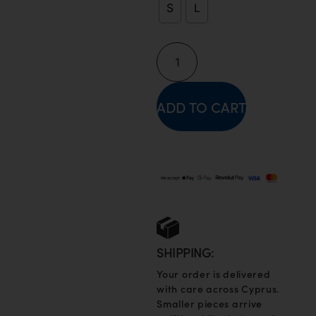
S
L
ADD TO CART
SHIPPING:
Your order is delivered
with care across Cyprus.
Smaller pieces arrive