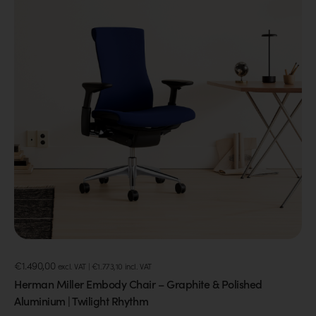
€
1.490,00
excl. VAT |
€
1.773,10
incl. VAT
Herman Miller Embody Chair – Graphite & Polished
Aluminium | Twilight Rhythm