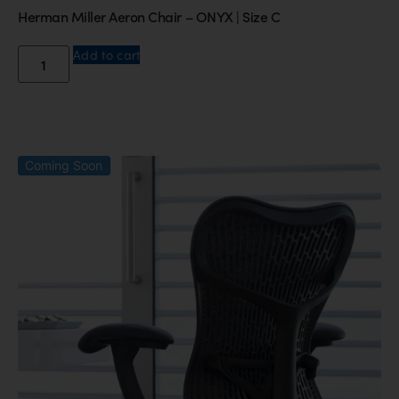
Herman Miller Aeron Chair – ONYX | Size C
Add to cart
Coming Soon