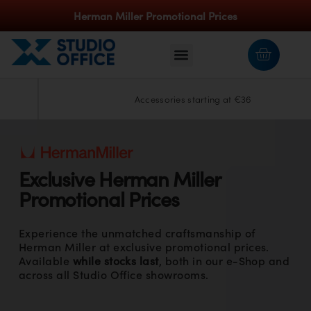
Herman Miller Promotional Prices
Accessories starting at €36
Exclusive
Herman Miller
Promotional Prices
Experience the unmatched craftsmanship of
Herman Miller at exclusive promotional prices.
Available
while stocks last
, both in our e-Shop and
across all Studio Office showrooms.