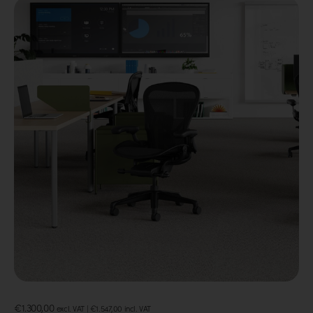
€
1.300,00
excl. VAT |
€
1.547,00
incl. VAT