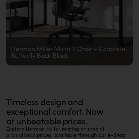
Herman Miller Mirra 2 Chair – Graphite |
Butterfly Back Black
The Herman Miller Mirra 2 Chair combines a...
€
765,00
excl. VAT |
€
910,35
incl. VAT
Timeless design and
exceptional comfort. Now
at unbeatable prices.
Explore Herman Miller seating at special
promotional prices, available through our
e-Shop