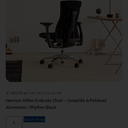
€
1.490,00
excl. VAT |
€
1.773,10
incl. VAT
Herman Miller Embody Chair – Graphite & Polished
Aluminium | Rhythm Black
Read more