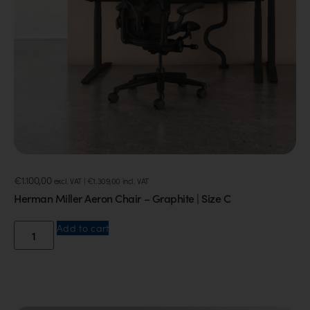
€
1.100,00
excl. VAT |
€
1.309,00
incl. VAT
Herman Miller Aeron Chair – Graphite | Size C
Add to cart