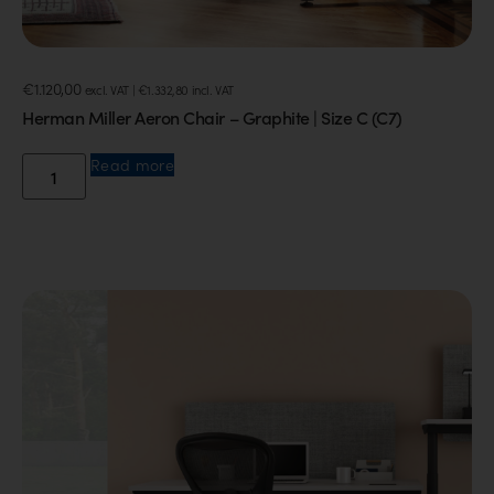
€
1.120,00
excl. VAT |
€
1.332,80
incl. VAT
Herman Miller Aeron Chair – Graphite | Size C (C7)
Read more