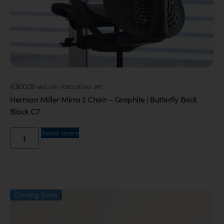
€
800,00
excl. VAT |
€
952,00
incl. VAT
Herman Miller Mirra 2 Chair – Graphite | Butterfly Back
Black C7
Read more
Coming Soon