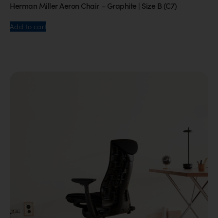
Herman Miller Aeron Chair – Graphite | Size B (C7)
Add to cart