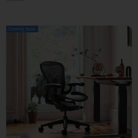
Coming Soon