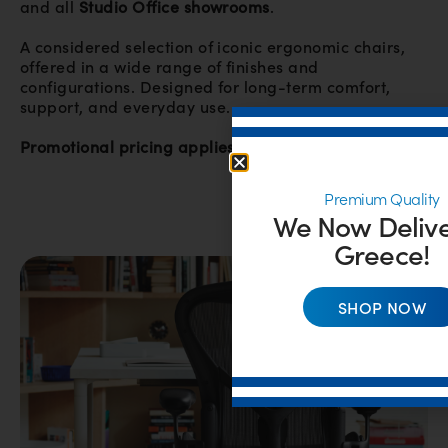
and all
Studio Office showrooms
.
A considered selection of iconic ergonomic chairs,
offered in a wide range of finishes and
configurations. Designed for long-term comfort,
support, and everyday use.
Promotional pricing applies while stock is available.
Premium Quality
We Now Delive
Greece!
SHOP NOW