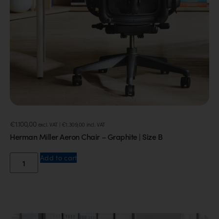
€
1.100,00
excl. VAT |
€
1.309,00
incl. VAT
Herman Miller Aeron Chair – Graphite | Size B
Add to cart