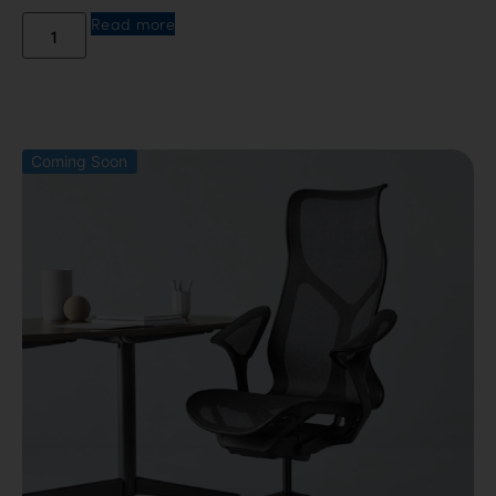
Read more
Coming Soon