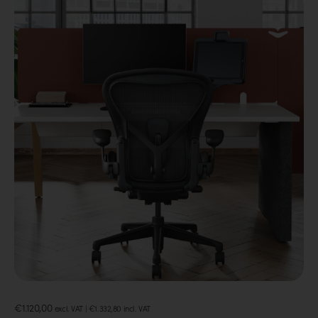
€
1.120,00
excl. VAT |
€
1.332,80
incl. VAT