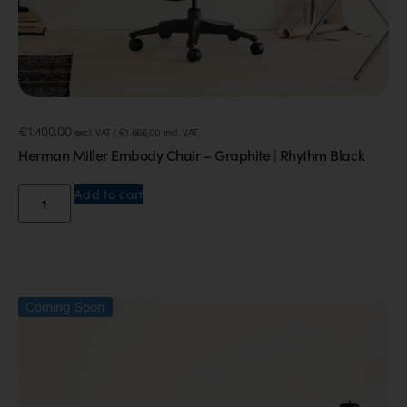
€
1.400,00
excl. VAT |
€
1.666,00
incl. VAT
Herman Miller Embody Chair – Graphite | Rhythm Black
Add to cart
Coming Soon