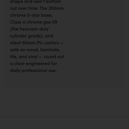
shape and won’t bottom
out over time. The 350mm
chrome 5-star base,
Class 4 chrome gas lift
(the heaviest-duty
cylinder grade), and
silent 60mm PU castors —
safe on wood, laminate,
tile, and vinyl — round out
a chair engineered for
daily professional use.