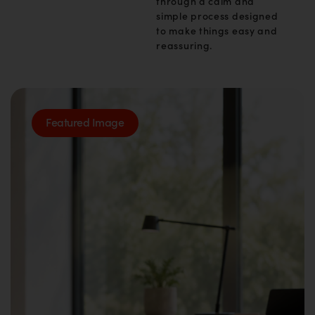
through a calm and
simple process designed
to make things easy and
reassuring.
Featured Image