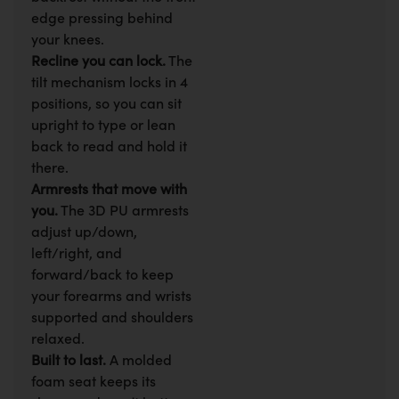
edge pressing behind
your knees.
Recline you can lock.
The
tilt mechanism locks in 4
positions, so you can sit
upright to type or lean
back to read and hold it
there.
Armrests that move with
you.
The 3D PU armrests
adjust up/down,
left/right, and
forward/back to keep
your forearms and wrists
supported and shoulders
relaxed.
Built to last.
A molded
foam seat keeps its