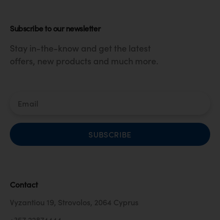
Subscribe to our newsletter
Stay in-the-know and get the latest
offers, new products and much more.
SUBSCRIBE
Contact
Vyzantiou 19, Strovolos, 2064 Cyprus
+357 22874444