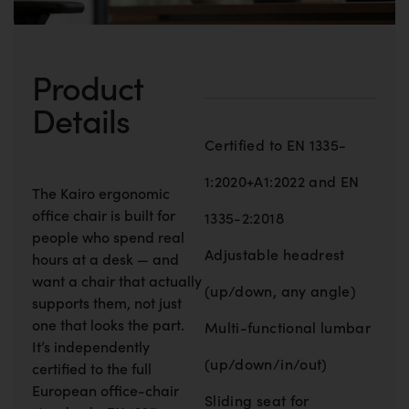
Product
Details
Certified to EN 1335-
1:2020+A1:2022 and EN
The Kairo ergonomic
office chair is built for
1335-2:2018
people who spend real
Adjustable headrest
hours at a desk — and
want a chair that actually
(up/down, any angle)
supports them, not just
one that looks the part.
Multi-functional lumbar
It’s independently
(up/down/in/out)
certified to the full
European office-chair
Sliding seat for