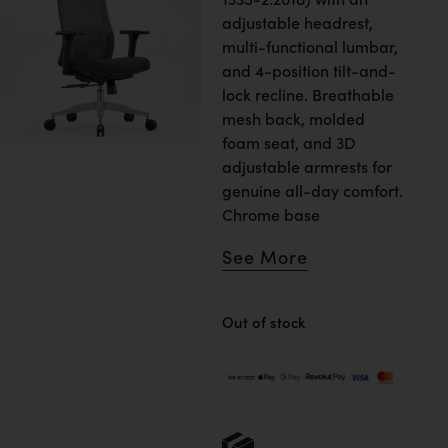
adjustable headrest,
multi-functional lumbar,
and 4-position tilt-and-
lock recline. Breathable
mesh back, molded
foam seat, and 3D
adjustable armrests for
genuine all-day comfort.
Chrome base
See More
Out of stock