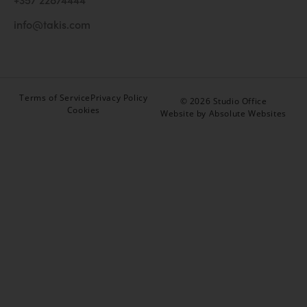
info@takis.com
Terms of Service
Privacy Policy
© 2026 Studio Office
Cookies
Website by Absolute Websites