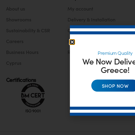
About us
My account
Showrooms
Delivery & Installation
Sustainability & CSR
Customer Service
Careers
FAQs
Business Hours
Refunds & Returns
Premium Quality
We Now Delive
Cyprus
Greece!
Certifications
SHOP NOW