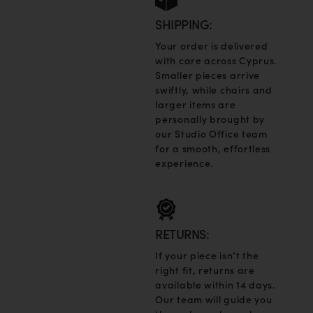
SHIPPING:
Your order is delivered
with care across Cyprus.
Smaller pieces arrive
swiftly, while chairs and
larger items are
personally brought by
our Studio Office team
for a smooth, effortless
experience.
RETURNS:
If your piece isn’t the
right fit, returns are
available within 14 days.
Our team will guide you