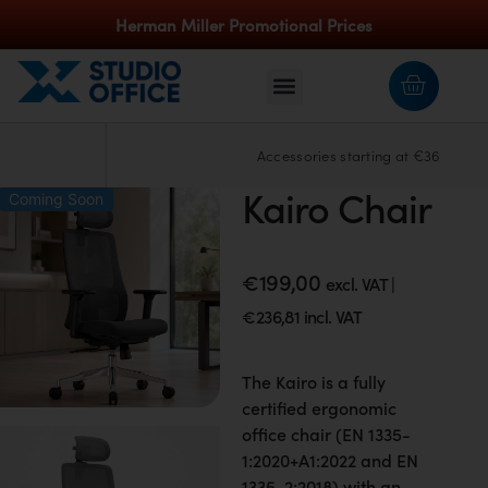
Herman Miller Promotional Prices
Accessories starting at €36
Kairo Chair
Coming Soon
€
199,00
excl. VAT |
€
236,81
incl. VAT
The Kairo is a fully
certified ergonomic
office chair (EN 1335-
1:2020+A1:2022 and EN
1335-2:2018) with an