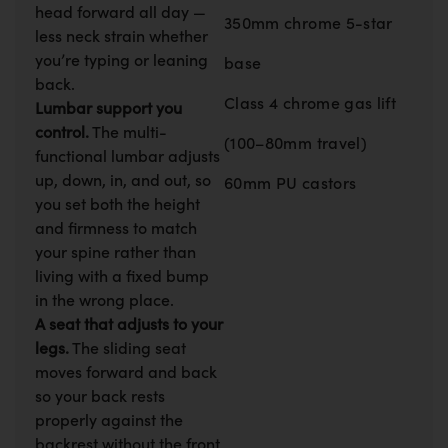
head forward all day —
350mm chrome 5-star
less neck strain whether
you’re typing or leaning
base
back.
Class 4 chrome gas lift
Lumbar support you
control.
The multi-
(100–80mm travel)
functional lumbar adjusts
up, down, in, and out, so
60mm PU castors
you set both the height
and firmness to match
your spine rather than
living with a fixed bump
in the wrong place.
A seat that adjusts to your
legs.
The sliding seat
moves forward and back
so your back rests
properly against the
backrest without the front