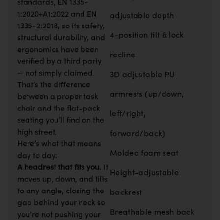
standards, EN 1335-
1:2020+A1:2022 and EN
adjustable depth
1335-2:2018, so its safety,
4-position tilt & lock
structural durability, and
ergonomics have been
recline
verified by a third party
— not simply claimed.
3D adjustable PU
That’s the difference
armrests (up/down,
between a proper task
chair and the flat-pack
left/right,
seating you’ll find on the
high street.
forward/back)
Here’s what that means
Molded foam seat
day to day:
A headrest that fits you.
It
Height-adjustable
moves up, down, and tilts
to any angle, closing the
backrest
gap behind your neck so
Breathable mesh back
you’re not pushing your