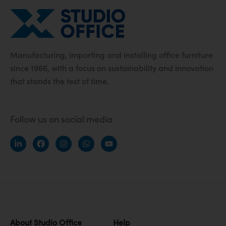
Manufacturing, importing and installing office furniture
since 1966, with a focus on sustainability and innovation
that stands the test of time.
Follow us on social media
About Studio Office
Help