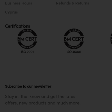
Business Hours
Refunds & Returns
Cyprus
Certifications
Subscribe to our newsletter
Stay in-the-know and get the latest
offers, new products and much more.