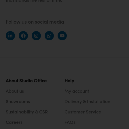
Follow us on social media
About Studio Office
Help
About us
My account
Showrooms
Delivery & Installation
Sustainability & CSR
Customer Service
Careers
FAQs