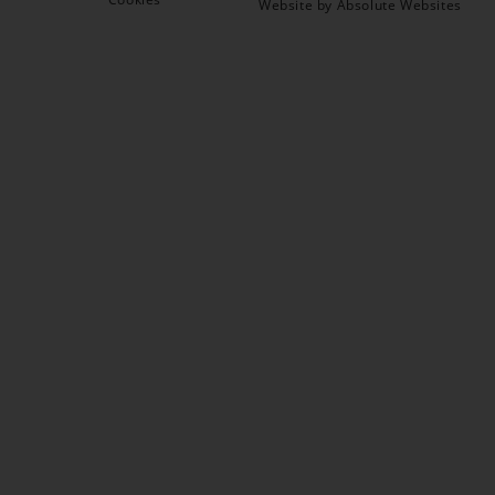
Website by Absolute Websites