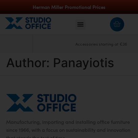
Herman Miller Promotional Prices
Accessories starting at €36
Author:
Panayiotis
Manufacturing, importing and installing office furniture
since 1966, with a focus on sustainability and innovation
that stands the test of time.