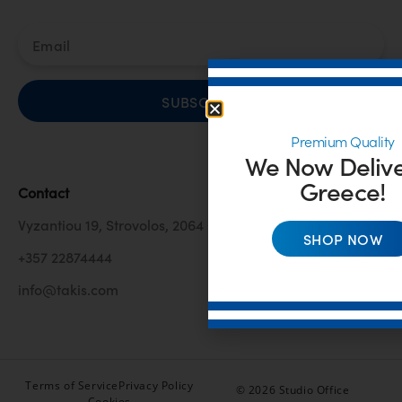
SUBSCRIBE
Premium Quality
We Now Delive
Greece!
Contact
Vyzantiou 19, Strovolos, 2064 Cyprus
SHOP NOW
+357 22874444
info@takis.com
Terms of Service
Privacy Policy
© 2026 Studio Office
Cookies